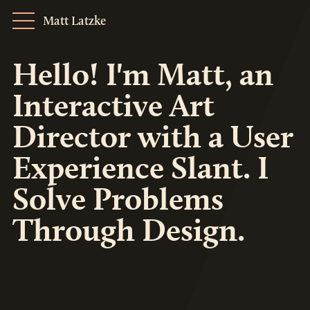
Matt Latzke
Hello! I'm Matt, an
Interactive Art
Director with a User
Experience Slant. I
Solve Problems
Through Design.